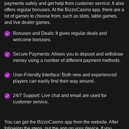
payments safely and get help from customer service. It also
offers regular bonuses. At the BizzoCasino app, there are a
lot of games to choose from, such as slots, table games,
and live dealer games.
Bonuses and Deals: It gives regular deals and
welcome bonuses.
Secure Payments: Allows you to deposit and withdraw
money using a number of different payment methods.
User-Friendly Interface: Both new and experienced
players can easily find their way around.
24/7 Support: Live chat and email are used for
customer service.
You can get the BizzoCasino app from the website. After
following the steps, put the app on your device. If you