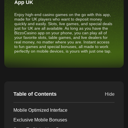
App UK
Enjoy high-end casino games on the go with this app,
made for UK players who want to deposit money
quickly and easily. Slots, live games, and special deals
just for UK are all available. As long as you have the
BizzoCasino app on your phone, you can play all of
your favorite slots, table games, and live dealers for
real money, no matter where you are. Instant access
to fun games and special bonuses, all made to work
perfectly on mobile devices, is yours with just one tap.
Table of Contents
Hide
Mobile Optimized Interface
Exclusive Mobile Bonuses