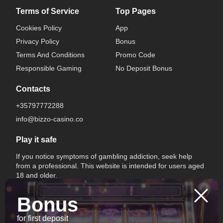
Terms of Service
Top Pages
Cookies Policy
App
Privacy Policy
Bonus
Terms And Conditions
Promo Code
Responsible Gaming
No Deposit Bonus
Contacts
+35797772288
info@bizzo-casino.co
Play it safe
If you notice symptoms of gambling addiction, seek help
from a professional. This website is intended for users aged
18 and older.
Bonus
for first deposit