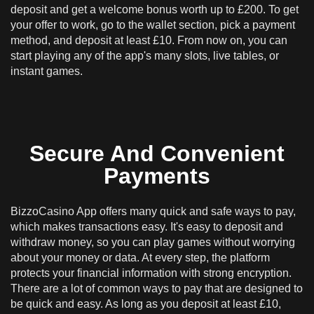
deposit and get a welcome bonus worth up to £200. To get
your offer to work, go to the wallet section, pick a payment
method, and deposit at least £10. From now on, you can
start playing any of the app's many slots, live tables, or
instant games.
Secure And Convenient
Payments
BizzoCasino App offers many quick and safe ways to pay,
which makes transactions easy. It's easy to deposit and
withdraw money, so you can play games without worrying
about your money or data. At every step, the platform
protects your financial information with strong encryption.
There are a lot of common ways to pay that are designed to
be quick and easy. As long as you deposit at least £10,