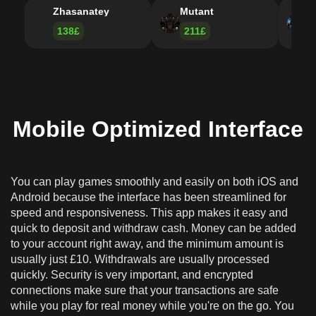
Zhasanatey
Mutant
re
138£
211£
Mobile Optimized Interface
You can play games smoothly and easily on both iOS and
Android because the interface has been streamlined for
speed and responsiveness. This app makes it easy and
quick to deposit and withdraw cash. Money can be added
to your account right away, and the minimum amount is
usually just £10. Withdrawals are usually processed
quickly. Security is very important, and encrypted
connections make sure that your transactions are safe
while you play for real money while you're on the go. You