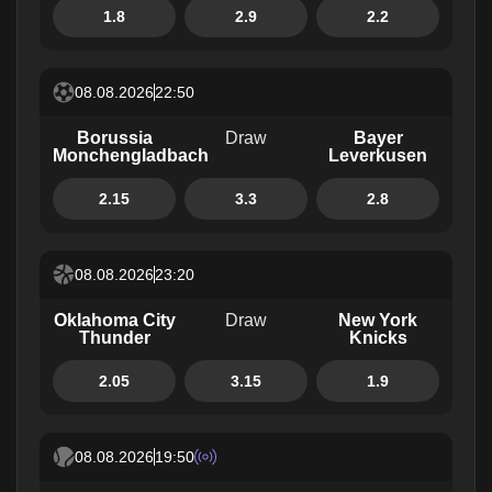
1.8
2.9
2.2
08.08.2026
22:50
Borussia
Draw
Bayer
Monchengladbach
Leverkusen
2.15
3.3
2.8
08.08.2026
23:20
Oklahoma City
Draw
New York
Thunder
Knicks
2.05
3.15
1.9
08.08.2026
19:50