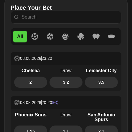
Place Your Bet
All
08.08.2026
23:20
Chelsea
Draw
Leicester City
2
3.2
3.5
08.08.2026
20:20
Phoenix Suns
Draw
San Antonio
Spurs
1.95
3.1
2.1