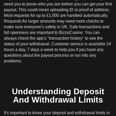
need you to prove who you are before you can get your first
payout. This could mean uploading ID or proof of address.
Most requests for up to £1,000 are handled automatically.
Requests for larger amounts may need more checks to
make sure everyone's safety in UK. Safe transactions and
full openness are important to BizzoCasino. You can
always check the app's "transaction history" to see the
status of your withdrawal. Customer service is available 24
hours a day, 7 days a week to help you if you have any
questions about the payout process or run into any
problems.
Understanding Deposit
And Withdrawal Limits
It's important to know your deposit and withdrawal limits in