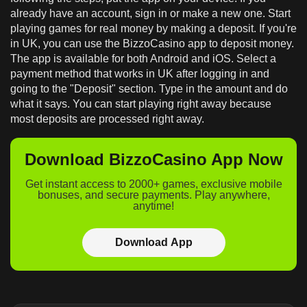
already have an account, sign in or make a new one. Start
playing games for real money by making a deposit. If you're
in UK, you can use the BizzoCasino app to deposit money.
The app is available for both Android and iOS. Select a
payment method that works in UK after logging in and
going to the "Deposit" section. Type in the amount and do
what it says. You can start playing right away because
most deposits are processed right away.
Download BizzoCasino App Now
Get instant access to 2000+ games, exclusive mobile
bonuses, and secure payments. Play anywhere,
anytime!
Download App