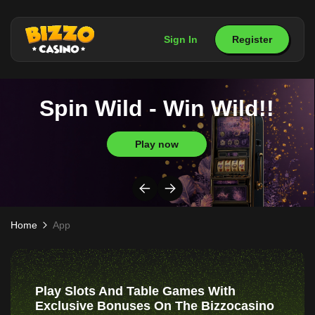
Sign In
Register
Spin Wild - Win Wild!!
Play now
Home
App
Play Slots And Table Games With
Exclusive Bonuses On The Bizzocasino