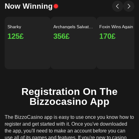
Now Winning
Sharky
Archangels Salvation
Foxin Wins Again
125£
356£
170£
Registration On The
Bizzocasino App
The BizzoCasino app is easy to use once you know how to
register and get started with it. Once you've downloaded
the app, you'll need to make an account before you can
use all of its games and features. If you're new to casino