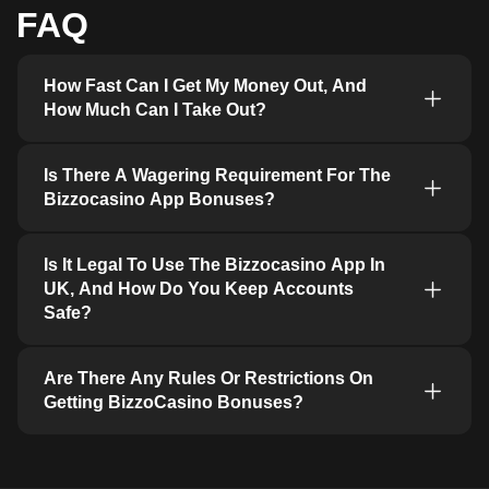
FAQ
How Fast Can I Get My Money Out, And
How Much Can I Take Out?
Is There A Wagering Requirement For The
Bizzocasino App Bonuses?
Is It Legal To Use The Bizzocasino App In
UK, And How Do You Keep Accounts
Safe?
Are There Any Rules Or Restrictions On
Getting BizzoCasino Bonuses?