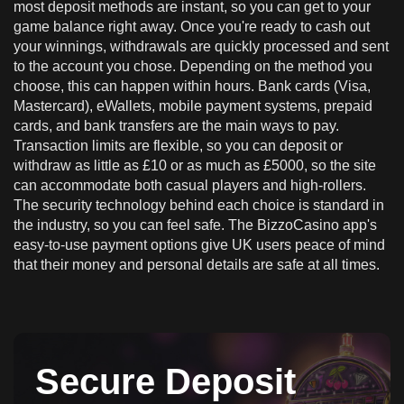
most deposit methods are instant, so you can get to your
game balance right away. Once you're ready to cash out
your winnings, withdrawals are quickly processed and sent
to the account you chose. Depending on the method you
choose, this can happen within hours. Bank cards (Visa,
Mastercard), eWallets, mobile payment systems, prepaid
cards, and bank transfers are the main ways to pay.
Transaction limits are flexible, so you can deposit or
withdraw as little as £10 or as much as £5000, so the site
can accommodate both casual players and high-rollers.
The security technology behind each choice is standard in
the industry, so you can feel safe. The BizzoCasino app's
easy-to-use payment options give UK users peace of mind
that their money and personal details are safe at all times.
Secure Deposit