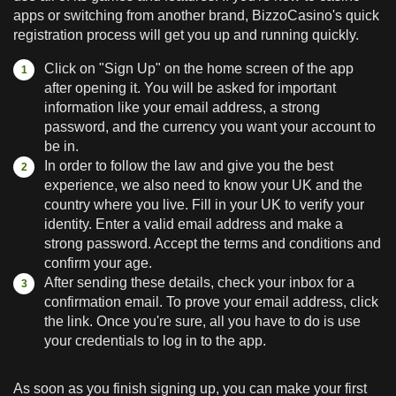
apps or switching from another brand, BizzoCasino's quick
registration process will get you up and running quickly.
Click on "Sign Up" on the home screen of the app
after opening it. You will be asked for important
information like your email address, a strong
password, and the currency you want your account to
be in.
In order to follow the law and give you the best
experience, we also need to know your UK and the
country where you live. Fill in your UK to verify your
identity. Enter a valid email address and make a
strong password. Accept the terms and conditions and
confirm your age.
After sending these details, check your inbox for a
confirmation email. To prove your email address, click
the link. Once you're sure, all you have to do is use
your credentials to log in to the app.
As soon as you finish signing up, you can make your first