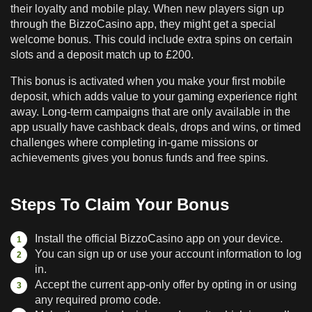
their loyalty and mobile play. When new players sign up
through the BizzoCasino app, they might get a special
welcome bonus. This could include extra spins on certain
slots and a deposit match up to £200.
This bonus is activated when you make your first mobile
deposit, which adds value to your gaming experience right
away. Long-term campaigns that are only available in the
app usually have cashback deals, drops and wins, or timed
challenges where completing in-game missions or
achievements gives you bonus funds and free spins.
Steps To Claim Your Bonus
Install the official BizzoCasino app on your device.
You can sign up or use your account information to log
in.
Accept the current app-only offer by opting in or using
any required promo code.