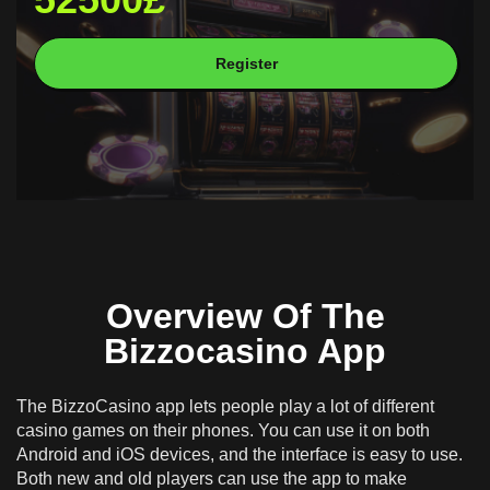
Register
Overview Of The
Bizzocasino App
The BizzoCasino app lets people play a lot of different
casino games on their phones. You can use it on both
Android and iOS devices, and the interface is easy to use.
Both new and old players can use the app to make