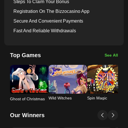
Steps To Claim Your Bonus
Registration On The Bizzocasino App
Secure And Convenient Payments
Fast And Reliable Withdrawals
Understanding Deposit And Withdrawal Limits
Overview Of The Bizzocasino App
Top Games
See All
Wild Witches
Spin Magic
Ghost of Christmas
D
Our Winners