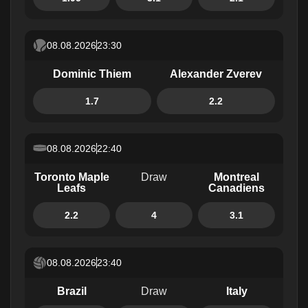
08.08.2026
23:30
Dominic Thiem
Alexander Zverev
1.7
2.2
08.08.2026
22:40
Toronto Maple
Draw
Montreal
Leafs
Canadiens
2.2
4
3.1
08.08.2026
23:40
Brazil
Draw
Italy