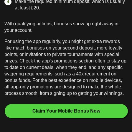
Make the required minimum deposit, which is usually
at least £20.
With qualifying actions, bonuses show up right away in
your account.
For using the app regularly, you might get extra rewards
like match bonuses on your second deposit, more loyalty
points, or invitations to private tournaments with special
prizes. Check the app's promotions section often to stay up
to date on current deals, when they end, and any specific
wagering requirements, such as a 40x requirement on
bonus funds. For the best experience on mobile devices,
all app-only promotions are designed to make the whole
process smooth, from signing up to getting your winnings.
Claim Your Mobile Bonus Now