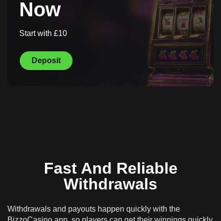
Now
Start with £10
Deposit
Fast And Reliable
Withdrawals
Withdrawals and payouts happen quickly with the
BizzoCasino app, so players can get their winnings quickly