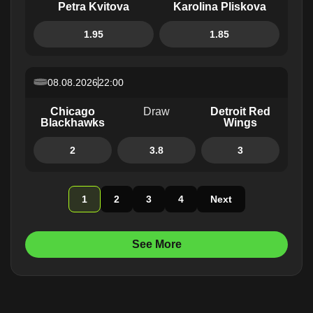
Petra Kvitova
Karolina Pliskova
1.95
1.85
08.08.2026
22:00
Chicago
Draw
Detroit Red
Blackhawks
Wings
2
3.8
3
1
2
3
4
Next
See More