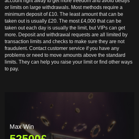
account right away to get more freedom and avoid delays
or limits on large withdrawals. Most methods require a
minimum deposit of £10. The least amount that can be
taken out is usually £20. The most £4,000 that can be
taken out each day is usually the limit, but VIPs can get
more. Deposit and withdrawal requests are all limited by
transaction limits and checks to make sure they are not
fraudulent. Contact customer service if you have any
problems or need to move amounts above the standard
limits. They can help you raise your limit or find other ways
to pay.
Max Win
52500£