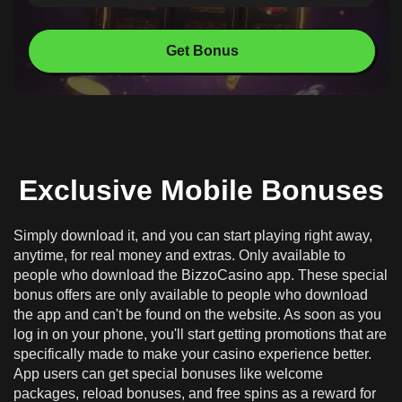
Get Bonus
Exclusive Mobile Bonuses
Simply download it, and you can start playing right away,
anytime, for real money and extras. Only available to
people who download the BizzoCasino app. These special
bonus offers are only available to people who download
the app and can't be found on the website. As soon as you
log in on your phone, you'll start getting promotions that are
specifically made to make your casino experience better.
App users can get special bonuses like welcome
packages, reload bonuses, and free spins as a reward for