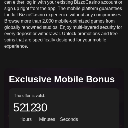
can either log in with your existing BizzoCasino account or
sign up right from the app. The mobile platform guarantees
the full BizzoCasino experience without any compromises.
Browse more than 2,000 mobile-optimized games from
globally renowned studios. Enjoy multi-layered security for
every deposit or withdrawal. Unlock promotions and free
spins that are specifically designed for your mobile
experience.
Exclusive Mobile Bonus
The offer is valid:
52
12
29
Hours
Minutes
Seconds