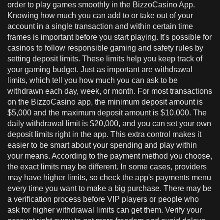
order to play games smoothly in the BizzoCasino App.
Knowing how much you can add to or take out of your
account in a single transaction and within certain time
frames is important before you start playing. It's possible for
casinos to follow responsible gaming and safety rules by
setting deposit limits. These limits help you keep track of
your gaming budget. Just as important are withdrawal
limits, which tell you how much you can ask to be
withdrawn each day, week, or month. For most transactions
on the BizzoCasino app, the minimum deposit amount is
$5,000 and the maximum deposit amount is $10,000. The
daily withdrawal limit is $20,000, and you can set your own
deposit limits right in the app. This extra control makes it
easier to be smart about your spending and play within
your means. According to the payment method you choose,
the exact limits may be different. In some cases, providers
may have higher limits, so check the app's payments menu
every time you want to make a big purchase. There may be
a verification process before VIP players or people who
ask for higher withdrawal limits can get them. Verify your