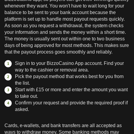
whenever they want. You won't have to wait long for your
balance to be sent to your bank account because the
platform is set up to handle most payout requests quickly.
As soon as you request a withdrawal, the system checks
your information and sends the money within a short time.
The money is usually sent out within one to two business
days of being approved for most methods. This makes sure
that the payout process goes smoothly and reliably.
Sign in to your BizzoCasino App account. Find your
way to the cashier or removal area.
Pick the payout method that works best for you from
the list.
Start with £15 or more and enter the amount you want
to take out.
Confirm your request and provide the required proof if
asked.
Cards, e-wallets, and bank transfers are all accepted as
ways to withdraw money. Some banking methods may