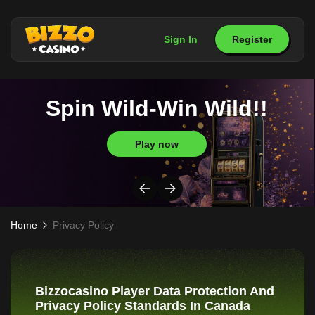
Sign In
Register
Spin Wild-Win Wild!!
Play now
Home
Privacy Policy
Bizzocasino Player Data Protection And
Privacy Policy Standards In Canada