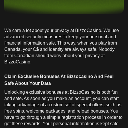
We care a lot about your privacy at BizzoCasino. We use
advanced security measures to keep your personal and
financial information safe. This way, when you play from
Canada, your C$ and identity are always safe. Nobody
from Canadian should worry about your privacy at
BizzoCasino.
Claim Exclusive Bonuses At Bizzocasino And Feel
Safe About Your Data
Unlocking exclusive bonuses at BizzoCasino is both fun
and safe. As soon as you make an account, you can start
taking advantage of a custom set of special offers, such as
free spins, welcome packages, and reload bonuses. You
have to go through a simple registration process in order to
get these rewards. Your personal information is kept safe