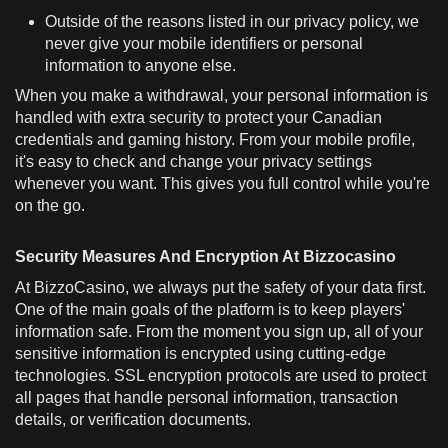
Outside of the reasons listed in our privacy policy, we
never give your mobile identifiers or personal
information to anyone else.
When you make a withdrawal, your personal information is
handled with extra security to protect your Canadian
credentials and gaming history. From your mobile profile,
it's easy to check and change your privacy settings
whenever you want. This gives you full control while you're
on the go.
Security Measures And Encryption At Bizzocasino
At BizzoCasino, we always put the safety of your data first.
One of the main goals of the platform is to keep players'
information safe. From the moment you sign up, all of your
sensitive information is encrypted using cutting-edge
technologies. SSL encryption protocols are used to protect
all pages that handle personal information, transaction
details, or verification documents.