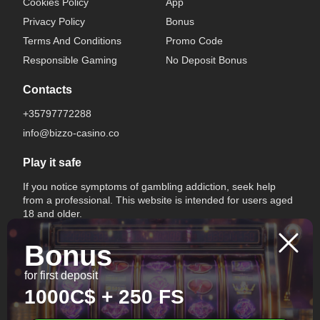
Cookies Policy
App
Privacy Policy
Bonus
Terms And Conditions
Promo Code
Responsible Gaming
No Deposit Bonus
Contacts
+35797772288
info@bizzo-casino.co
Play it safe
If you notice symptoms of gambling addiction, seek help
from a professional. This website is intended for users aged
18 and older.
Bonus
for first deposit
1000C$ + 250 FS
Switch Language