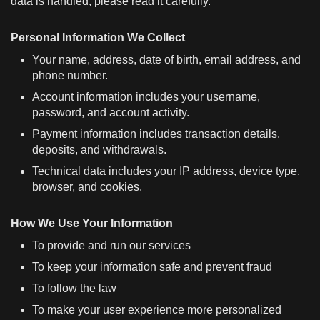
data is handled, please read it carefully.
Personal Information We Collect
Your name, address, date of birth, email address, and
phone number.
Account information includes your username,
password, and account activity.
Payment information includes transaction details,
deposits, and withdrawals.
Technical data includes your IP address, device type,
browser, and cookies.
How We Use Your Information
To provide and run our services
To keep your information safe and prevent fraud
To follow the law
To make your user experience more personalized