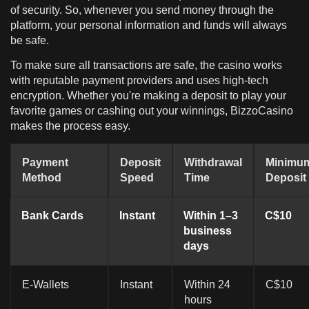
of security. So, whenever you send money through the
platform, your personal information and funds will always
be safe.
To make sure all transactions are safe, the casino works
with reputable payment providers and uses high-tech
encryption. Whether you're making a deposit to play your
favorite games or cashing out your winnings, BizzoCasino
makes the process easy.
Payment
Deposit
Withdrawal
Minimu
Method
Speed
Time
Deposit
Bank Cards
Instant
Within 1–3
C$10
business
days
E-Wallets
Instant
Within 24
C$10
hours