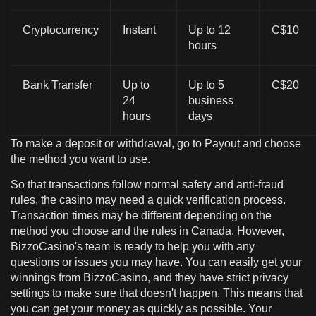
Cryptocurrency
Instant
Up to 12
C$10
hours
Bank Transfer
Up to
Up to 5
C$20
24
business
hours
days
To make a deposit or withdrawal, go to Payout and choose
the method you want to use.
So that transactions follow normal safety and anti-fraud
rules, the casino may need a quick verification process.
Transaction times may be different depending on the
method you choose and the rules in Canada. However,
BizzoCasino's team is ready to help you with any
questions or issues you may have. You can easily get your
winnings from BizzoCasino, and they have strict privacy
settings to make sure that doesn't happen. This means that
you can get your money as quickly as possible. Your