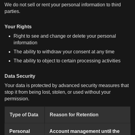
We do not sell or rent your personal information to third
parties.
Your Rights
Right to see and change or delete your personal
information
The ability to withdraw your consent at any time
The ability to object to certain processing activities
Data Security
Your data is protected by advanced security measures that
stop it from being lost, stolen, or used without your
permission.
Type of Data
Reason for Retention
Personal
Account management until the