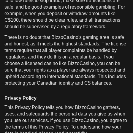
to follow rules to stop fraud, make sure transactions are
safe, and be good examples of responsible gambling. For
example, when you deposit or withdraw amounts like
C$100, there should be clear rules, and all transactions
should be supervised by a regulatory framework.
There is no doubt that BizzoCasino's gaming area is safe
and honest, as it meets the highest standards. The license
terms require that all player complaints be handled by
regulators, and they do this on a regular basis. If you
choose a licensed casino like BizzoCasino, you can be
sure that your rights as a player are always respected and
upheld according to international standards. This includes
protecting your Canadian identity and C$ balances.
Privacy Policy
This Privacy Policy tells you how BizzoCasino gathers,
uses, and safeguards the personal data you give us when
you use our services. If you use BizzoCasino, you agree to
the terms of this Privacy Policy. To understand how your