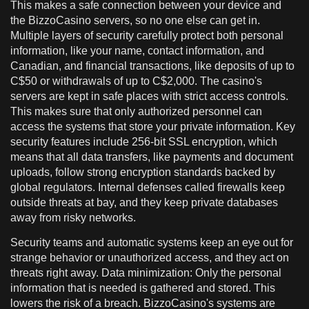
This makes a safe connection between your device and
the BizzoCasino servers, so no one else can get in.
Multiple layers of security carefully protect both personal
information, like your name, contact information, and
Canadian, and financial transactions, like deposits of up to
C$50 or withdrawals of up to C$2,000. The casino's
servers are kept in safe places with strict access controls.
This makes sure that only authorized personnel can
access the systems that store your private information. Key
security features include 256-bit SSL encryption, which
means that all data transfers, like payments and document
uploads, follow strong encryption standards backed by
global regulators. Internal defenses called firewalls keep
outside threats at bay, and they keep private databases
away from risky networks.
Security teams and automatic systems keep an eye out for
strange behavior or unauthorized access, and they act on
threats right away. Data minimization: Only the personal
information that is needed is gathered and stored. This
lowers the risk of a breach. BizzoCasino's systems are