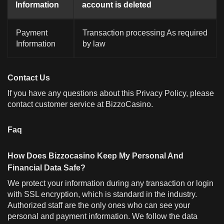
Information
account is deleted
Payment
Transaction processing As required
Information
by law
Contact Us
If you have any questions about this Privacy Policy, please
contact customer service at BizzoCasino.
Faq
How Does Bizzocasino Keep My Personal And
Financial Data Safe?
We protect your information during any transaction or login
with SSL encryption, which is standard in the industry.
Authorized staff are the only ones who can see your
personal and payment information. We follow the data