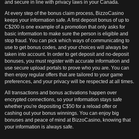
and secure in line with privacy laws in your Canada.
At every step of the bonus claim process, BizzoCasino
keeps your information safe. A first deposit bonus of up to
C$200 is one example of a promotion that only asks for
basic information to make sure the person is eligible and
stop fraud. You can pick which ways of communicating to
use to get bonus codes, and your choices will always be
taken into account. In order to get deposit and no-deposit
bonuses, you must register with accurate information and
use secure upload portals to prove who you are. You can
then enjoy regular offers that are tailored to your game
preferences, and your privacy will be respected at all times.
All transactions and bonus activations happen over
encrypted connections, so your information stays safe
whether you're depositing C$50 for a reload offer or
cashing out your bonus winnings. You can enjoy big
bonuses and peace of mind at BizzoCasino, knowing that
your information is always safe.