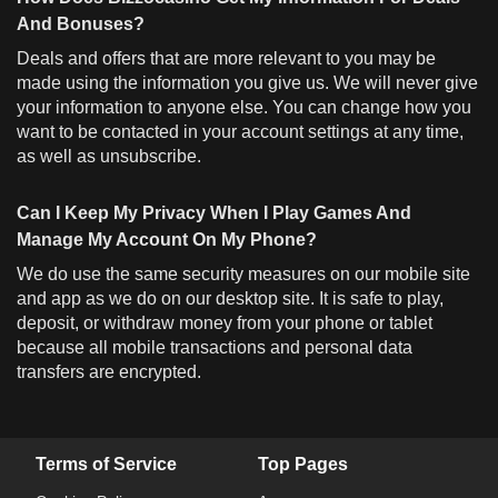
And Bonuses?
Deals and offers that are more relevant to you may be
made using the information you give us. We will never give
your information to anyone else. You can change how you
want to be contacted in your account settings at any time,
as well as unsubscribe.
Can I Keep My Privacy When I Play Games And
Manage My Account On My Phone?
We do use the same security measures on our mobile site
and app as we do on our desktop site. It is safe to play,
deposit, or withdraw money from your phone or tablet
because all mobile transactions and personal data
transfers are encrypted.
Terms of Service
Top Pages