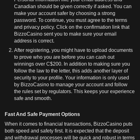
Canadian should be given correctly if asked. You can
make your account safer by choosing a strong
password. To continue, you must agree to the terms
and privacy policy. Click on the confirmation link that
BizzoCasino sent you to make sure your email
address is correct.
After registering, you might have to upload documents
to prove who you are before you can cash out
winnings over C$200. In addition to making sure you
follow the law to the letter, this adds another layer of
security to your profile. Your information is only used
by BizzoCasino to manage your account and follow
the rules set by regulators. This keeps your experience
safe and smooth.
Fast And Safe Payment Options
When it comes to financial transactions, BizzoCasino puts
both speed and safety first. It is expected that the deposit
and withdrawal processes will be quick and robust in terms