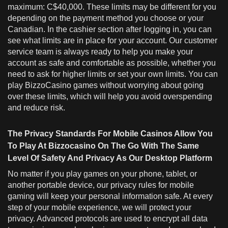
maximum: C$40,000. These limits may be different for you
depending on the payment method you choose or your
Canadian. In the cashier section after logging in, you can
see what limits are in place for your account. Our customer
service team is always ready to help you make your
account as safe and comfortable as possible, whether you
need to ask for higher limits or set your own limits. You can
play BizzoCasino games without worrying about going
over these limits, which will help you avoid overspending
and reduce risk.
The Privacy Standards For Mobile Casinos Allow You
To Play At Bizzocasino On The Go With The Same
Level Of Safety And Privacy As Our Desktop Platform
No matter if you play games on your phone, tablet, or
another portable device, our privacy rules for mobile
gaming will keep your personal information safe. At every
step of your mobile experience, we will protect your
privacy. Advanced protocols are used to encrypt all data