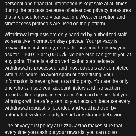
personal and financial information is kept safe at all times
during the process because of advanced privacy measures
that are used for every transaction. Weak encryption and
strict access protocols are used on the platform.
Withdrawal requests are only handled by authorized staff,
so sensitive information stays private. Your privacy is
always their first priority, no matter how much money you
ask for—100 C$ or 5,000 C$. No one else can get to you at
any point. There is a short verification step before a
withdrawal is processed, and most payouts are completed
within 24 hours. To avoid spam or advertising, your
information is never given to a third party. You are the only
one who can see your account history and transaction
records after logging in securely. You can be sure that your
winnings will be safely sent to your account because every
withdrawal request is recorded and watched over by
automated systems ready to spot any strange behavior.
The privacy-first policy at BizzoCasino makes sure that
every time you cash out your rewards, you can do so