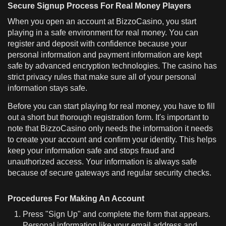
Secure Signup Process For Real Money Players
When you open an account at BizzoCasino, you start
playing in a safe environment for real money. You can
register and deposit with confidence because your
personal information and payment information are kept
safe by advanced encryption technologies. The casino has
strict privacy rules that make sure all of your personal
information stays safe.
Before you can start playing for real money, you have to fill
out a short but thorough registration form. It's important to
note that BizzoCasino only needs the information it needs
to create your account and confirm your identity. This helps
keep your information safe and stops fraud and
unauthorized access. Your information is always safe
because of secure gateways and regular security checks.
Procedures For Making An Account
Press "Sign Up" and complete the form that appears.
Personal information like your email address and