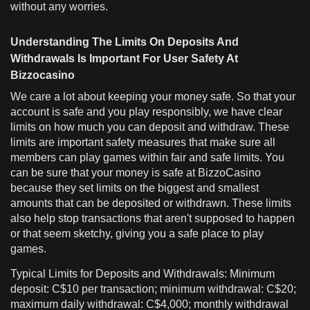
without any worries.
Understanding The Limits On Deposits And
Withdrawals Is Important For User Safety At
Bizzocasino
We care a lot about keeping your money safe. So that your
account is safe and you play responsibly, we have clear
limits on how much you can deposit and withdraw. These
limits are important safety measures that make sure all
members can play games within fair and safe limits. You
can be sure that your money is safe at BizzoCasino
because they set limits on the biggest and smallest
amounts that can be deposited or withdrawn. These limits
also help stop transactions that aren't supposed to happen
or that seem sketchy, giving you a safe place to play
games.
Typical Limits for Deposits and Withdrawals: Minimum
deposit: C$10 per transaction; minimum withdrawal: C$20;
maximum daily withdrawal: C$4,000; monthly withdrawal