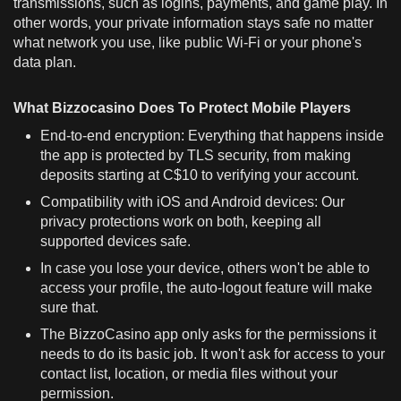
transmissions, such as logins, payments, and game play. In
other words, your private information stays safe no matter
what network you use, like public Wi-Fi or your phone's
data plan.
What Bizzocasino Does To Protect Mobile Players
End-to-end encryption: Everything that happens inside
the app is protected by TLS security, from making
deposits starting at C$10 to verifying your account.
Compatibility with iOS and Android devices: Our
privacy protections work on both, keeping all
supported devices safe.
In case you lose your device, others won't be able to
access your profile, the auto-logout feature will make
sure that.
The BizzoCasino app only asks for the permissions it
needs to do its basic job. It won't ask for access to your
contact list, location, or media files without your
permission.