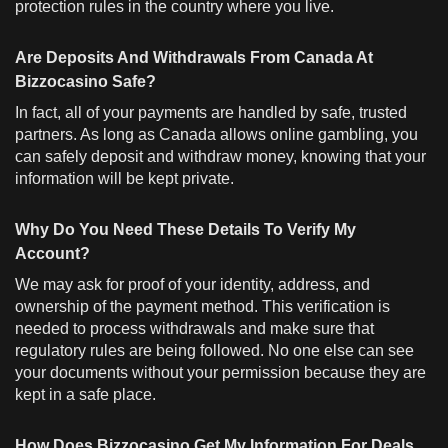
protection rules in the country where you live.
Are Deposits And Withdrawals From Canada At
Bizzocasino Safe?
In fact, all of your payments are handled by safe, trusted
partners. As long as Canada allows online gambling, you
can safely deposit and withdraw money, knowing that your
information will be kept private.
Why Do You Need These Details To Verify My
Account?
We may ask for proof of your identity, address, and
ownership of the payment method. This verification is
needed to process withdrawals and make sure that
regulatory rules are being followed. No one else can see
your documents without your permission because they are
kept in a safe place.
How Does Bizzocasino Get My Information For Deals