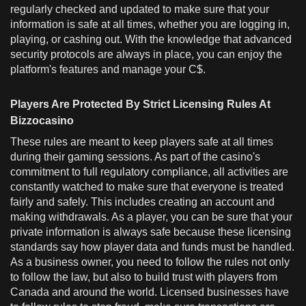
regularly checked and updated to make sure that your
information is safe at all times, whether you are logging in,
playing, or cashing out. With the knowledge that advanced
security protocols are always in place, you can enjoy the
platform's features and manage your C$.
Players Are Protected By Strict Licensing Rules At
Bizzocasino
These rules are meant to keep players safe at all times
during their gaming sessions. As part of the casino's
commitment to full regulatory compliance, all activities are
constantly watched to make sure that everyone is treated
fairly and safely. This includes creating an account and
making withdrawals. As a player, you can be sure that your
private information is always safe because these licensing
standards say how player data and funds must be handled.
As a business owner, you need to follow the rules not only
to follow the law, but also to build trust with players from
Canada and around the world. Licensed businesses have